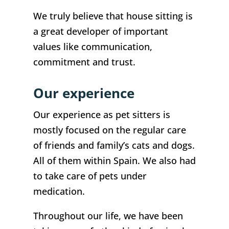
We truly believe that house sitting is
a great developer of important
values like communication,
commitment and trust.
Our experience
Our experience as pet sitters is
mostly focused on the regular care
of friends and family’s cats and dogs.
All of them within Spain. We also had
to take care of pets under
medication.
Throughout our life, we have been