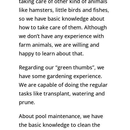
taking care of other kind of animals
like hamsters, little birds and fishes,
so we have basic knowledge about
how to take care of them. Although
we don’t have any experience with
farm animals, we are willing and
happy to learn about that.
Regarding our “green thumbs”, we
have some gardening experience.
We are capable of doing the regular
tasks like transplant, watering and
prune.
About pool maintenance, we have
the basic knowledge to clean the