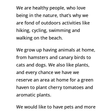
We are healthy people, who love
being in the nature, that’s why we
are fond of outdoors activities like
hiking, cycling, swimming and
walking on the beach.
We grow up having animals at home,
from hamsters and canary birds to
cats and dogs. We also like plants,
and every chance we have we
reserve an area at home for a green
haven to plant cherry tomatoes and
aromatic plants.
We would like to have pets and more