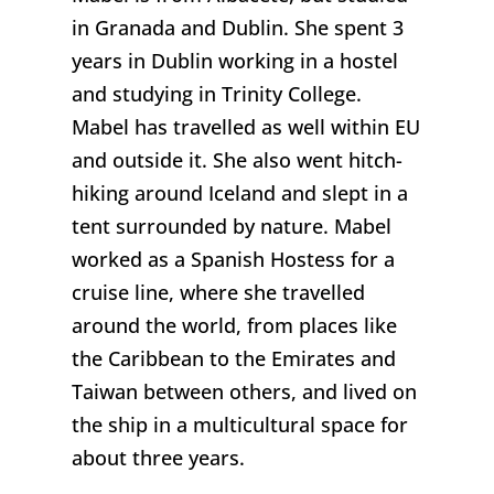
in Granada and Dublin. She spent 3
years in Dublin working in a hostel
and studying in Trinity College.
Mabel has travelled as well within EU
and outside it. She also went hitch-
hiking around Iceland and slept in a
tent surrounded by nature. Mabel
worked as a Spanish Hostess for a
cruise line, where she travelled
around the world, from places like
the Caribbean to the Emirates and
Taiwan between others, and lived on
the ship in a multicultural space for
about three years.