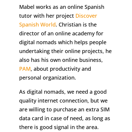
Mabel works as an online Spanish
tutor with her project
Discover
Spanish World
. Christian is the
director of an online academy for
digital nomads which helps people
undertaking their online projects, he
also has his own online business,
PAM
, about productivity and
personal organization.
As digital nomads, we need a good
quality internet connection, but we
are willing to purchase an extra SIM
data card in case of need, as long as
there is good signal in the area.