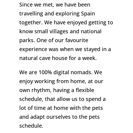
Since we met, we have been
travelling and exploring Spain
together. We have enjoyed getting to
know small villages and national
parks. One of our favourite
experience was when we stayed in a
natural cave house for a week.
We are 100% digital nomads. We
enjoy working from home, at our
own rhythm, having a flexible
schedule, that allow us to spend a
lot of time at home with the pets
and adapt ourselves to the pets
schedule.