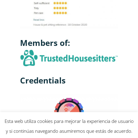
Members of:
Credentials
Esta web utiliza cookies para mejorar la experiencia de usuario
y si continúas navegando asumiremos que estás de acuerdo.