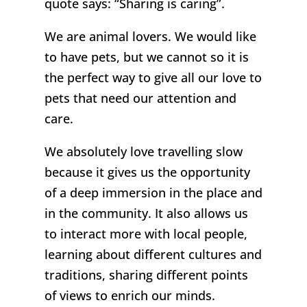
quote says: “Sharing is caring”.
We are animal lovers. We would like
to have pets, but we cannot so it is
the perfect way to give all our love to
pets that need our attention and
care.
We absolutely love travelling slow
because it gives us the opportunity
of a deep immersion in the place and
in the community. It also allows us
to interact more with local people,
learning about different cultures and
traditions, sharing different points
of views to enrich our minds.