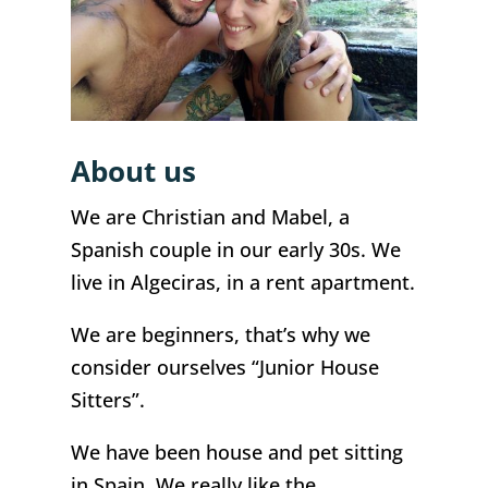
About us
We are Christian and Mabel, a
Spanish couple in our early 30s. We
live in Algeciras, in a rent apartment.
We are beginners, that’s why we
consider ourselves “Junior House
Sitters”.
We have been house and pet sitting
in Spain. We really like the