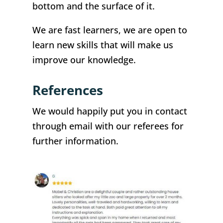
bottom and the surface of it.
We are fast learners, we are open to
learn new skills that will make us
improve our knowledge.
References
We would happily put you in contact
through email with our referees for
further information.