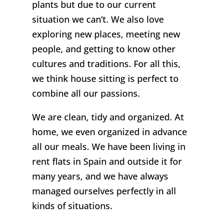
plants but due to our current
situation we can’t. We also love
exploring new places, meeting new
people, and getting to know other
cultures and traditions. For all this,
we think house sitting is perfect to
combine all our passions.
We are clean, tidy and organized. At
home, we even organized in advance
all our meals. We have been living in
rent flats in Spain and outside it for
many years, and we have always
managed ourselves perfectly in all
kinds of situations.