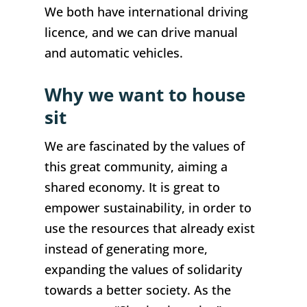
We both have international driving
licence, and we can drive manual
and automatic vehicles.
Why we want to house
sit
We are fascinated by the values of
this great community, aiming a
shared economy. It is great to
empower sustainability, in order to
use the resources that already exist
instead of generating more,
expanding the values of solidarity
towards a better society. As the