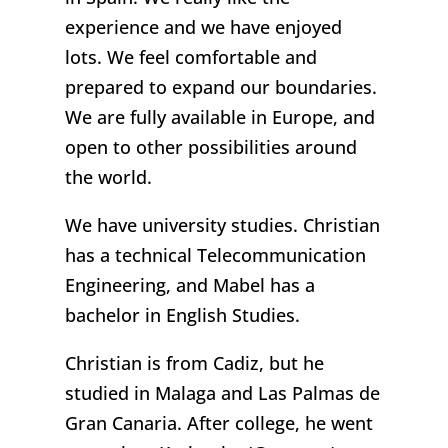
experience and we have enjoyed
lots. We feel comfortable and
prepared to expand our boundaries.
We are fully available in Europe, and
open to other possibilities around
the world.
We have university studies. Christian
has a technical Telecommunication
Engineering, and Mabel has a
bachelor in English Studies.
Christian is from Cadiz, but he
studied in Malaga and Las Palmas de
Gran Canaria. After college, he went