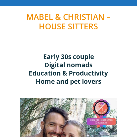
MABEL & CHRISTIAN –
HOUSE SITTERS
Early 30s couple
Digital nomads
Education & Productivity
Home and pet lovers