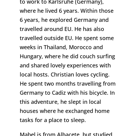
to work to Karlsruhe (Germany),
where he lived 6 years. Within those
6 years, he explored Germany and
travelled around EU. He has also
travelled outside EU. He spent some
weeks in Thailand, Morocco and
Hungary, where he did couch surfing
and shared lovely experiences with
local hosts. Christian loves cycling.
He spent two months travelling from
Germany to Cadiz with his bicycle. In
this adventure, he slept in local
houses where he exchanged home
tasks for a place to sleep.
Mabel is from Albacete, but studied